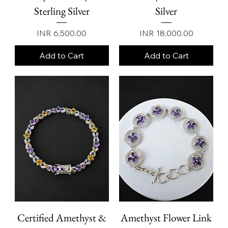
Sterling Silver
Silver
Price
Price
INR 6,500.00
INR 18,000.00
Add to Cart
Add to Cart
Certified Amethyst &
Amethyst Flower Link