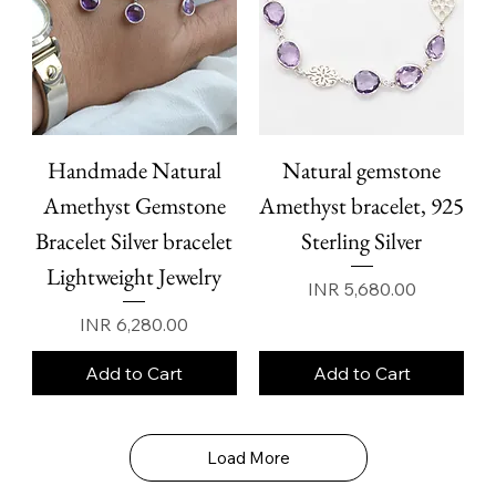
Handmade Natural
Natural gemstone
Amethyst Gemstone
Amethyst bracelet, 925
Bracelet Silver bracelet
Sterling Silver
Lightweight Jewelry
Price
INR 5,680.00
Price
INR 6,280.00
Add to Cart
Add to Cart
Load More