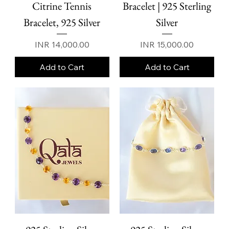
Citrine Tennis
Bracelet | 925 Sterling
Bracelet, 925 Silver
Silver
Price
Price
INR 14,000.00
INR 15,000.00
Add to Cart
Add to Cart