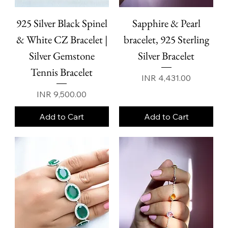
925 Silver Black Spinel
Sapphire & Pearl
& White CZ Bracelet |
bracelet, 925 Sterling
Silver Gemstone
Silver Bracelet
Tennis Bracelet
Price
INR 4,431.00
Price
INR 9,500.00
Add to Cart
Add to Cart