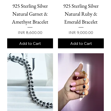
925 Sterling Silver
925 Sterling Silver
Natural Garnet &
Natural Ruby &
Amethyst Bracelet
Emerald Bracelet
Price
Price
INR 8,600.00
INR 9,000.00
Add to Cart
Add to Cart