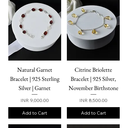
high-quality 925 sterling silver, each bracelet is designed
to balance durability, comfort, and modern refinement.
Sterling silver is chosen for its resilience
Natural Garnet
Citrine Briolette
Bracelet | 925 Sterling
Bracelet | 925 Silver,
Silver | Garnet
November Birthstone
Price
Price
INR 9,000.00
INR 8,500.00
Add to Cart
Add to Cart