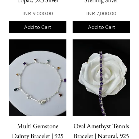
Price
Price
INR 9,000.00
INR 7,000.00
Add to Cart
Add to Cart
Multi Gemstone
Oval Amethyst Tennis
Dainty Bracelet | 925
Bracelet | Natural, 925