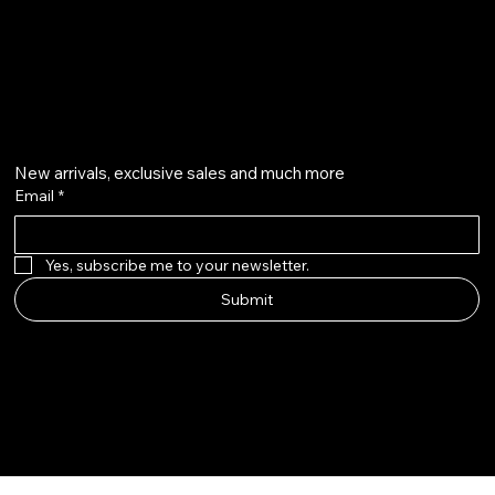
+91 7073126804
Get on the list
New arrivals, exclusive sales and much more
Email
*
Yes, subscribe me to your newsletter.
Submit
Instagram
Etsy
Facebook
Pinterest
© Qala Jewels 2024-2026