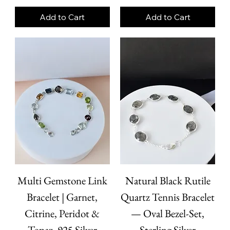
Add to Cart
Add to Cart
Multi Gemstone Link
Natural Black Rutile
Bracelet | Garnet,
Quartz Tennis Bracelet
Citrine, Peridot &
— Oval Bezel-Set,
Topaz, 925 Silver
Sterling Silver