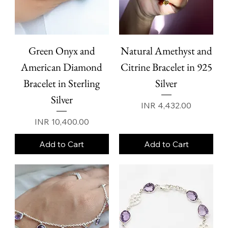
Green Onyx and
Natural Amethyst and
American Diamond
Citrine Bracelet in 925
Bracelet in Sterling
Silver
Silver
Price
INR 4,432.00
Price
INR 10,400.00
Add to Cart
Add to Cart