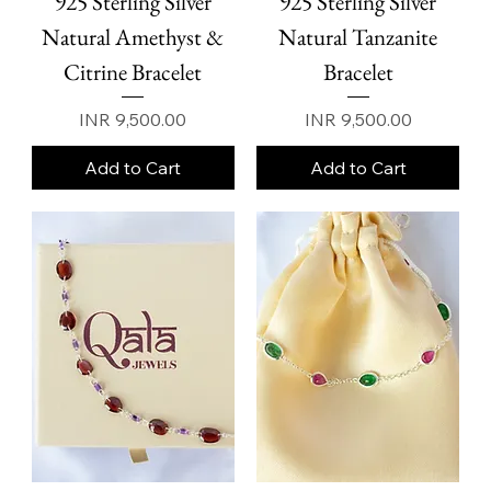
925 Sterling Silver
925 Sterling Silver
Natural Amethyst &
Natural Tanzanite
Citrine Bracelet
Bracelet
Price
Price
INR 9,500.00
INR 9,500.00
Add to Cart
Add to Cart