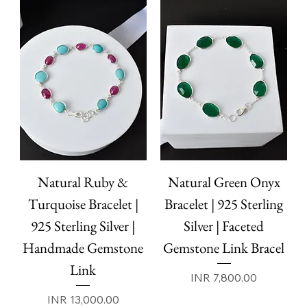
Natural Ruby &
Natural Green Onyx
Turquoise Bracelet |
Bracelet | 925 Sterling
925 Sterling Silver |
Silver | Faceted
Handmade Gemstone
Gemstone Link Bracel
Link
Price
INR 7,800.00
Price
INR 13,000.00