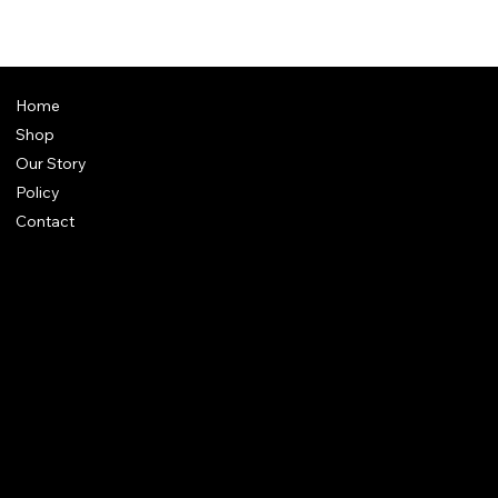
Home
Shop
Our Story
Policy
Contact
FAQ
Terms & Conditions
Shipping Policy
Refund Policy
Privacy Policy
qalafinejewellery@gmail.com