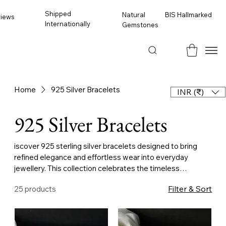
Shipped
BIS Hallmarked
Natural
views
Internationally
Gemstones
Home
925 Silver Bracelets
INR (₹)
925 Silver Bracelets
iscover 925 sterling silver bracelets designed to bring
refined elegance and effortless wear into everyday
jewellery. This collection celebrates the timeless
versatility of silver — a metal valued for its luminous finish,
Filter & Sort
25 products
strength, and understated beauty — paired with
thoughtful design and careful craftsmanship. Created to
be worn daily, these bracelets are meant to feel natural on
the wrist while offering lasting elegance. Crafted from