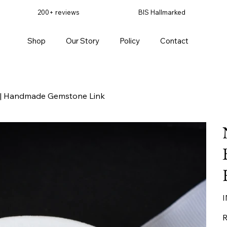
200+ reviews
BIS Hallmarked
Shop
Our Story
Policy
Contact
er | Handmade Gemstone Link
Pr
I
R