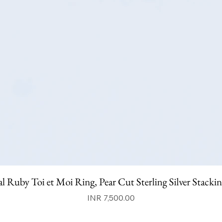
l Ruby Toi et Moi Ring, Pear Cut Sterling Silver Stacki
Price
INR 7,500.00