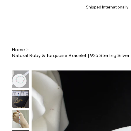
Shipped Internationally
Home
>
Natural Ruby & Turquoise Bracelet | 925 Sterling Silv