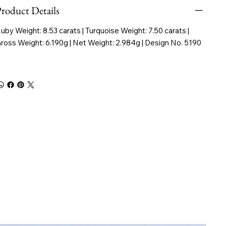
roduct Details
uby Weight: 8.53 carats | Turquoise Weight: 7.50 carats |
ross Weight: 6.190g | Net Weight: 2.984g | Design No. 5190