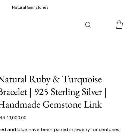
Natural Gemstones
Natural Ruby & Turquoise
Bracelet | 925 Sterling Silver |
Handmade Gemstone Link
ice
NR 13,000.00
ed and blue have been paired in jewelry for centuries,