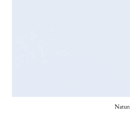
Natura