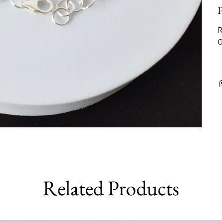
P
R
G
Related Products