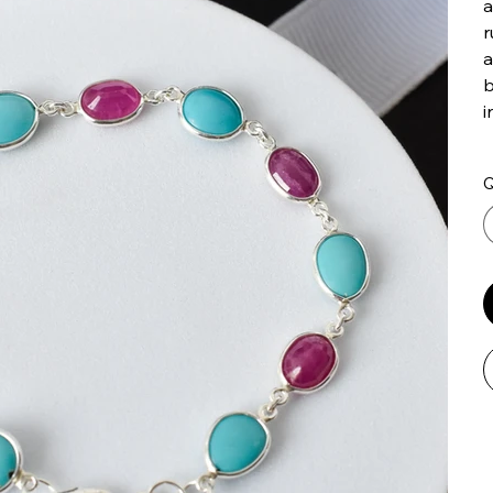
a
r
a
b
i
Q