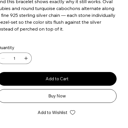
nd this bracelet shows exactly why it still works. Oval
ubies and round turquoise cabochons alternate along
 fine 925 sterling silver chain — each stone individually
ezel-set so the color sits flush against the silver
nstead of perched on top of it.
uantity
Add to Cart
Buy Now
Add to Wishlist