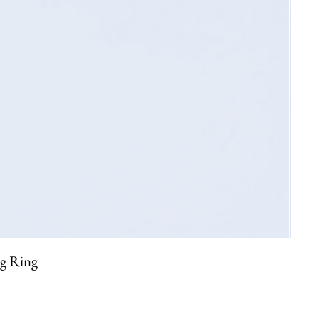
ng Ring