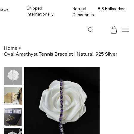
Shipped
BIS Hallmarked
Natural
views
Internationally
Gemstones
Home
>
Oval Amethyst Tennis Bracelet | Natural, 925 Silver