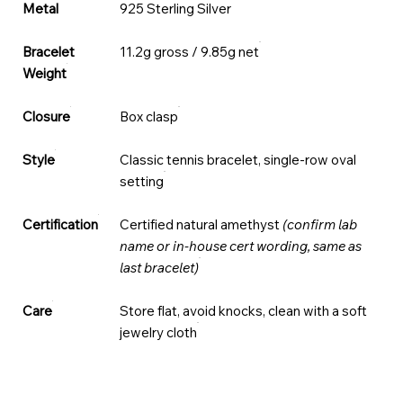
Metal
925 Sterling Silver
Bracelet
11.2g gross / 9.85g net
Weight
Closure
Box clasp
Style
Classic tennis bracelet, single-row oval
setting
Certification
Certified natural amethyst
(confirm lab
name or in-house cert wording, same as
last bracelet)
Care
Store flat, avoid knocks, clean with a soft
jewelry cloth