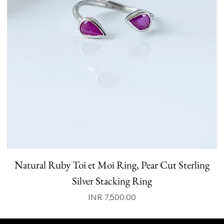
Natural Ruby Toi et Moi Ring, Pear Cut Sterling
N
Silver Stacking Ring
Price
INR 7,500.00