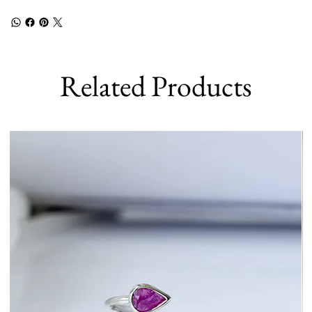
Related Products