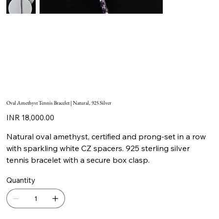
Oval Amethyst Tennis Bracelet | Natural, 925 Silver
Price
INR 18,000.00
Natural oval amethyst, certified and prong-set in a row
with sparkling white CZ spacers. 925 sterling silver
tennis bracelet with a secure box clasp.
Quantity