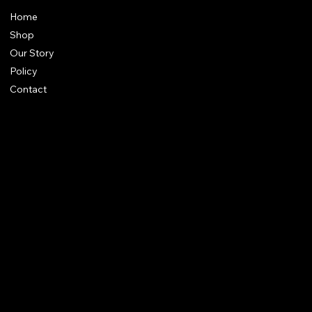
Home
Shop
Our Story
Policy
Contact
FAQ
Terms & Conditions
Shipping Policy
Refund Policy
Privacy Policy
qalafinejewellery@gmail.com
+91 7073126804