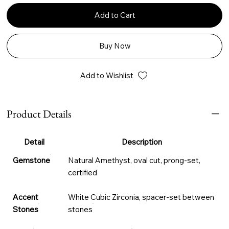
Add to Cart
Buy Now
Add to Wishlist
Product Details
Detail
Description
Gemstone
Natural Amethyst, oval cut, prong-set,
certified
Accent
White Cubic Zirconia, spacer-set between
Stones
stones