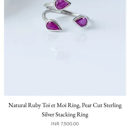
Natural Ruby Toi et Moi Ring, Pear Cut Sterling
N
Silver Stacking Ring
Price
INR 7,500.00