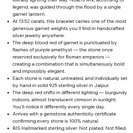
legend, was guided through the flood by a single
garnet lantern.
At 13.52 carats, this bracelet carries one of the most
generous garnet weights you'll find in handcrafted
silver jewelry anywhere.
The deep blood red of garnet is punctuated by
flashes of purple amethyst — the stone once
reserved exclusively for Roman emperors —
creating a combination that is simultaneously bold
and impossibly elegant.
Each stone is natural, untreated, and individually set
by hand in solid 925 sterling silver in Jaipur.
The deep red shifts in different lighting — burgundy
indoors, almost translucent crimson in sunlight.
You'll notice it differently every single day.
Arrives with a gemstone authenticity certificate
confirming every stone is 100% natural.
BIS Hallmarked sterling silver. Not plated. Not filled.