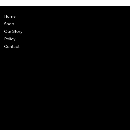
Home
Shop
Our Story
Policy
Contact
FAQ
Terms & Conditions
Shipping Policy
Refund Policy
Privacy Policy
qalafinejewellery@gmail.com
+91 7073126804