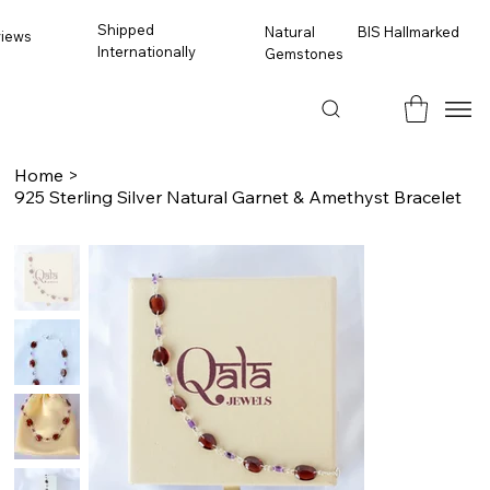
Shipped
BIS Hallmarked
Natural
views
Internationally
Gemstones
Home
>
925 Sterling Silver Natural Garnet & Amethyst Bracelet