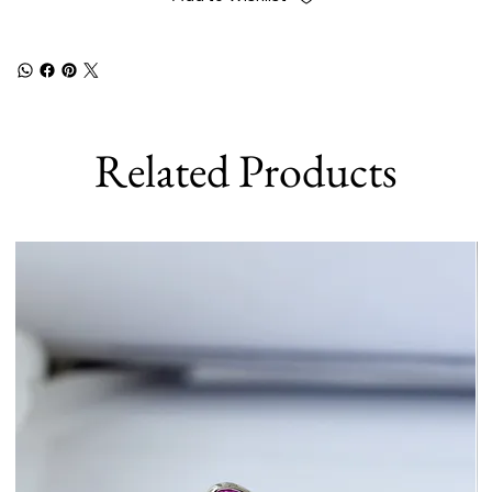
Related Products