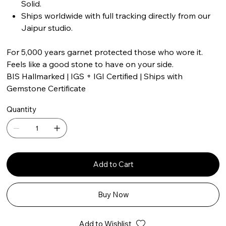
Solid.
Ships worldwide with full tracking directly from our
Jaipur studio.
For 5,000 years garnet protected those who wore it.
Feels like a good stone to have on your side.
BIS Hallmarked | IGS + IGI Certified | Ships with
Gemstone Certificate
Quantity
Add to Cart
Buy Now
Add to Wishlist