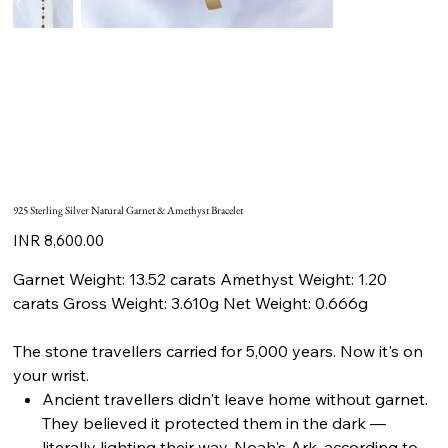
925 Sterling Silver Natural Garnet & Amethyst Bracelet
Price
INR 8,600.00
Garnet Weight: 13.52 carats Amethyst Weight: 1.20
carats Gross Weight: 3.610g Net Weight: 0.666g
The stone travellers carried for 5,000 years. Now it's on
your wrist.
Ancient travellers didn't leave home without garnet.
They believed it protected them in the dark —
literally lighting their way. Noah's Ark, according to