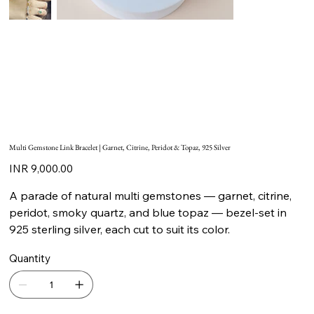
Multi Gemstone Link Bracelet | Garnet, Citrine, Peridot & Topaz, 925 Silver
Price
INR 9,000.00
A parade of natural multi gemstones — garnet, citrine,
peridot, smoky quartz, and blue topaz — bezel-set in
925 sterling silver, each cut to suit its color.
Quantity