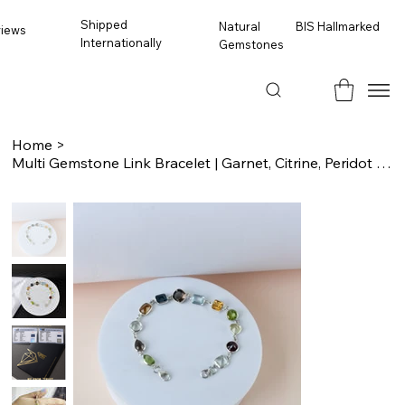
Shipped
BIS Hallmarked
Natural
views
Internationally
Gemstones
Home
>
Multi Gemstone Link Bracelet | Garnet, Citrine, Peridot & Topaz, 925 Silver