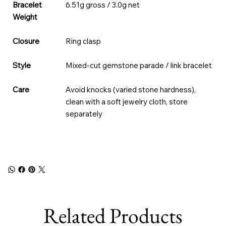
Bracelet
6.51g gross / 3.0g net
Weight
Closure
Ring clasp
Style
Mixed-cut gemstone parade / link bracelet
Care
Avoid knocks (varied stone hardness),
clean with a soft jewelry cloth, store
separately
Related Products