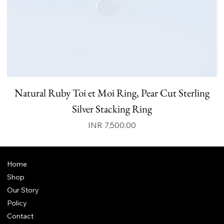
Natural Ruby Toi et Moi Ring, Pear Cut Sterling
N
Silver Stacking Ring
Price
INR 7,500.00
Home
Shop
Our Story
Policy
Contact