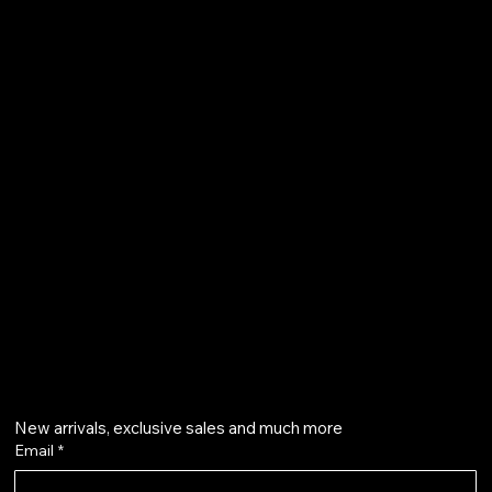
FAQ
Terms & Conditions
Shipping Policy
Refund Policy
Privacy Policy
qalafinejewellery@gmail.com
+91 7073126804
Get on the list
New arrivals, exclusive sales and much more
Email
*