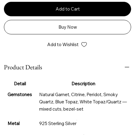
Add to Cart
Buy Now
Add to Wishlist
Product Details
Detail
Description
Gemstones
Natural Garnet, Citrine, Peridot, Smoky
Quartz, Blue Topaz, White Topaz/Quartz —
mixed cuts, bezel-set
Metal
925 Sterling Silver