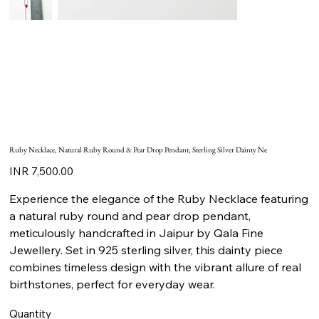
Ruby Necklace, Natural Ruby Round & Pear Drop Pendant, Sterling Silver Dainty Ne
Price
INR 7,500.00
Experience the elegance of the Ruby Necklace featuring
a natural ruby round and pear drop pendant,
meticulously handcrafted in Jaipur by Qala Fine
Jewellery. Set in 925 sterling silver, this dainty piece
combines timeless design with the vibrant allure of real
birthstones, perfect for everyday wear.
Quantity