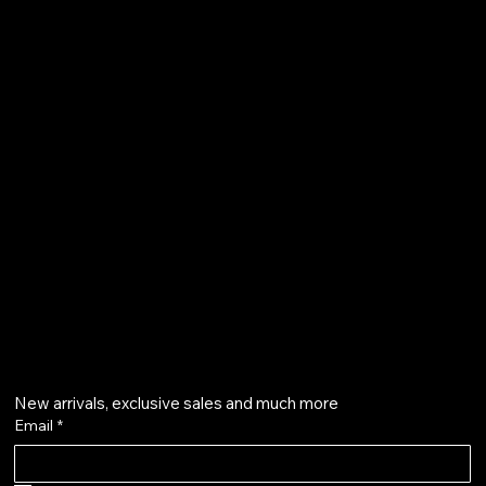
FAQ
Terms & Conditions
Shipping Policy
Refund Policy
Privacy Policy
qalafinejewellery@gmail.com
+91 7073126804
Get on the list
New arrivals, exclusive sales and much more
Email
*