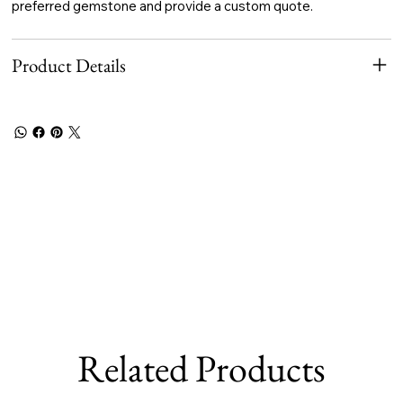
preferred gemstone and provide a custom quote.
Product Details
Related Products