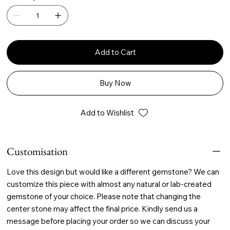
Add to Cart
Buy Now
Add to Wishlist
Customisation
Love this design but would like a different gemstone? We can
customize this piece with almost any natural or lab-created
gemstone of your choice. Please note that changing the
center stone may affect the final price. Kindly send us a
message before placing your order so we can discuss your