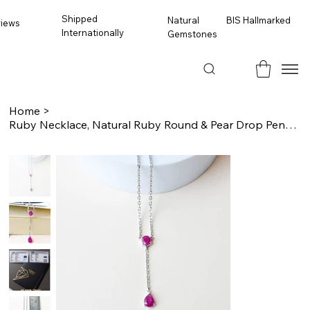
Shipped
BIS Hallmarked
Natural
views
Internationally
Gemstones
Home
>
Ruby Necklace, Natural Ruby Round & Pear Drop Pendant, Sterling Silver Dainty Ne