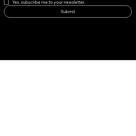
Yes, subscribe me to your newsletter.
Submit
Instagram
Etsy
Facebook
Pinterest
© Qala Jewels 2024-2026