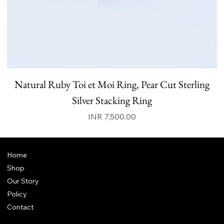
Natural Ruby Toi et Moi Ring, Pear Cut Sterling
N
Silver Stacking Ring
Price
INR 7,500.00
Home
Shop
Our Story
Policy
Contact