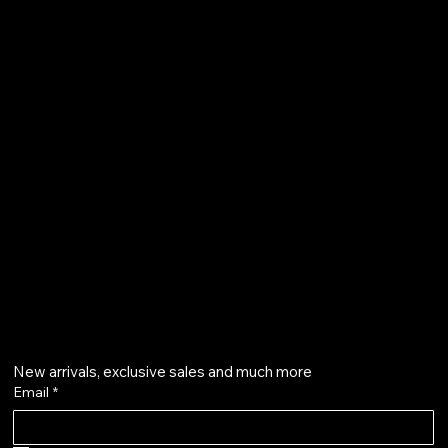
FAQ
Terms & Conditions
Shipping Policy
Refund Policy
Privacy Policy
qalafinejewellery@gmail.com
+91 7073126804
Get on the list
New arrivals, exclusive sales and much more
Email
*