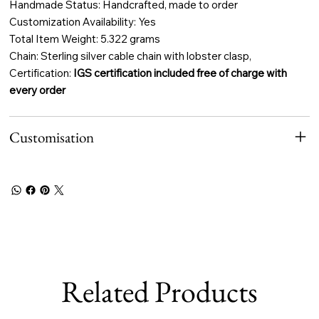
Handmade Status: Handcrafted, made to order
Customization Availability: Yes
Total Item Weight: 5.322 grams
Chain: Sterling silver cable chain with lobster clasp,
Certification:
IGS certification included free of charge with
every order
Customisation
Related Products