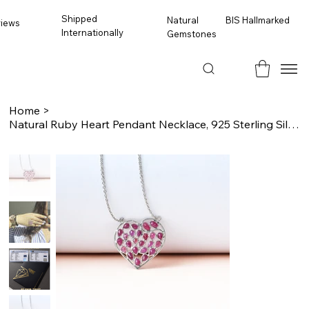
Shipped
BIS Hallmarked
Natural
views
Internationally
Gemstones
Home
>
Natural Ruby Heart Pendant Necklace, 925 Sterling Silver, Pave Ruby Necklace, Gi