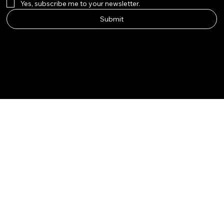
Yes, subscribe me to your newsletter.
Submit
Instagram
Etsy
Facebook
Pinterest
© Qala Jewels 2024-2026