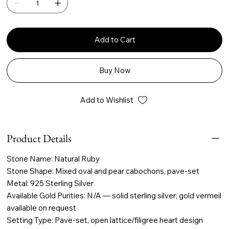
Add to Cart
Buy Now
Add to Wishlist
Product Details
Stone Name: Natural Ruby
Stone Shape: Mixed oval and pear cabochons, pave-set
Metal: 925 Sterling Silver
Available Gold Purities: N/A — solid sterling silver; gold vermeil
available on request
Setting Type: Pave-set, open lattice/filigree heart design