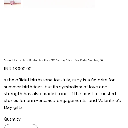
Natural Ruby Heart Pendant Necklace, 925 Sterling Silver, Pave Ruby Necklace, Gi
Price
INR 13,000.00
s the official birthstone for July, ruby is a favorite for
summer birthdays, but its symbolism of love and
strength has also made it one of the most requested
stones for anniversaries, engagements, and Valentine's
Day gifts
Quantity