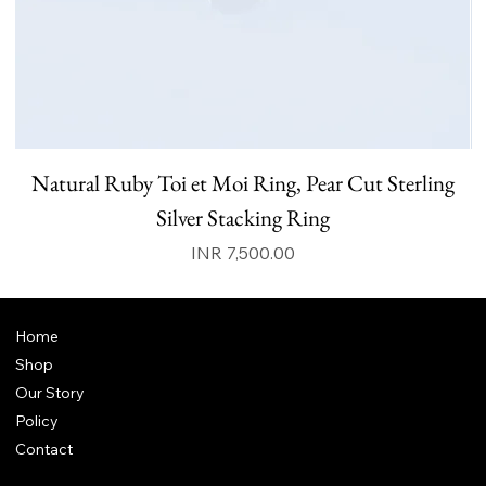
Natural Ruby Toi et Moi Ring, Pear Cut Sterling
N
Silver Stacking Ring
Price
INR 7,500.00
Home
Shop
Our Story
Policy
Contact