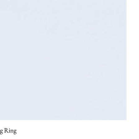
ng Ring