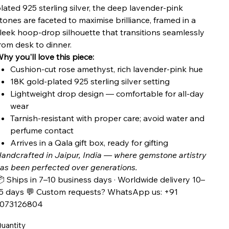
lated 925 sterling silver, the deep lavender-pink
tones are faceted to maximise brilliance, framed in a
leek hoop-drop silhouette that transitions seamlessly
rom desk to dinner.
hy you'll love this piece:
Cushion-cut rose amethyst, rich lavender-pink hue
18K gold-plated 925 sterling silver setting
Lightweight drop design — comfortable for all-day
wear
Tarnish-resistant with proper care; avoid water and
perfume contact
Arrives in a Qala gift box, ready for gifting
andcrafted in Jaipur, India — where gemstone artistry
as been perfected over generations.
 Ships in 7–10 business days · Worldwide delivery 10–
5 days 💬 Custom requests? WhatsApp us: +91
7073126804
uantity