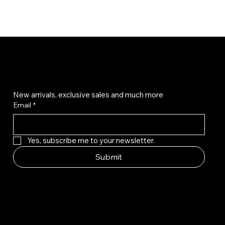
Get on the list
New arrivals, exclusive sales and much more
Email
*
Yes, subscribe me to your newsletter.
Submit
© Qala Jewels 2024-2026