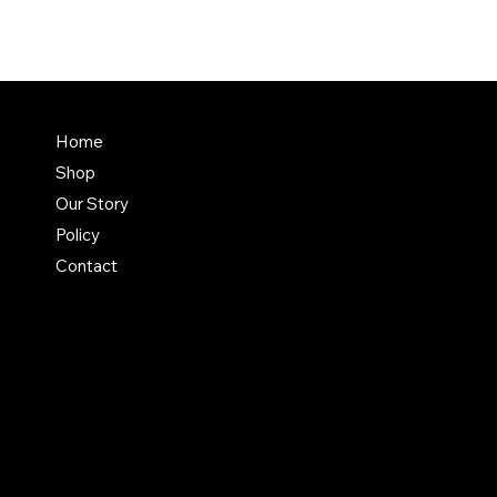
FAQ
Home
Shop
Terms & Conditions
Our Story
Shipping Policy
Policy
Refund Policy
Contact
Privacy Policy
Instagram
Etsy
Facebook
Pinterest