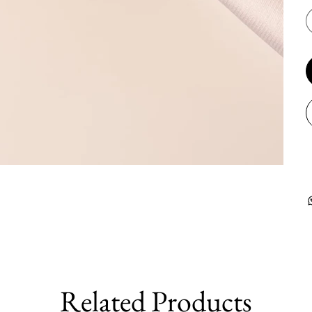
Related Products