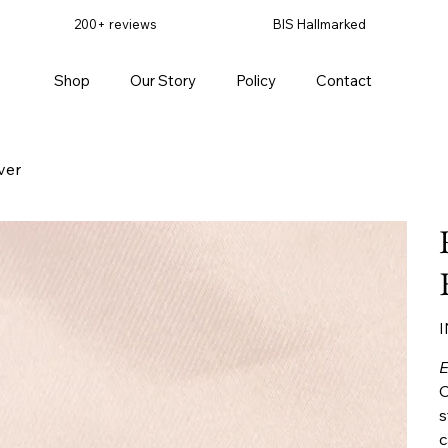
200+ reviews
BIS Hallmarked
Shop
Our Story
Policy
Contact
ver
Pr
I
E
C
s
c