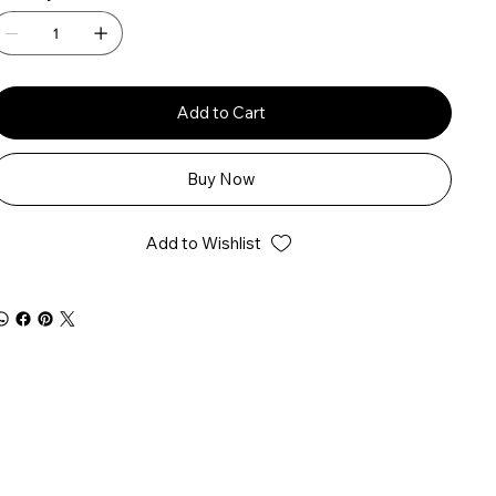
Add to Cart
Buy Now
Add to Wishlist