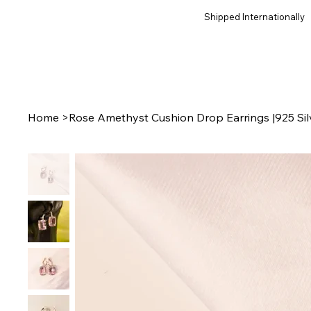
Shipped Internationally
Home
>
Rose Amethyst Cushion Drop Earrings |925 Sil