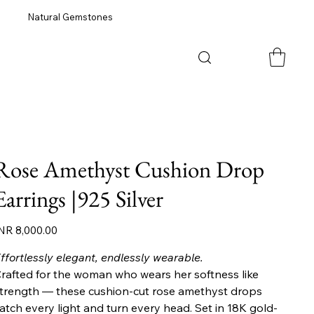
Natural Gemstones
Rose Amethyst Cushion Drop
Earrings |925 Silver
ice
NR 8,000.00
ffortlessly elegant, endlessly wearable.
rafted for the woman who wears her softness like
trength — these cushion-cut rose amethyst drops
atch every light and turn every head. Set in 18K gold-