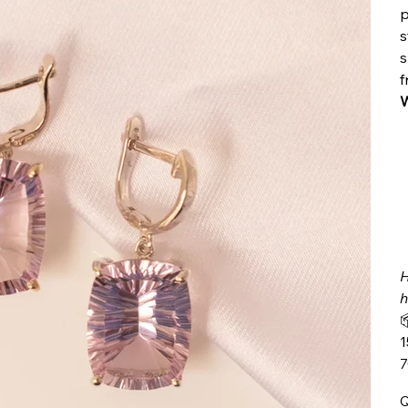
p
s
s
f
W
H
h

1
Q