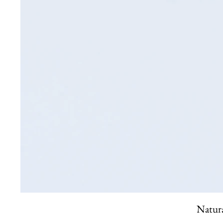
Natura