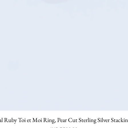
l Ruby Toi et Moi Ring, Pear Cut Sterling Silver Stacki