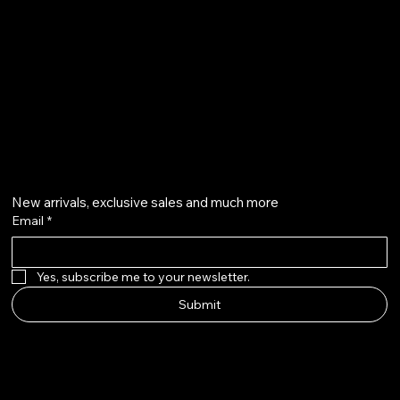
Privacy Policy
qalafinejewellery@gmail.com
+91 7073126804
Get on the list
New arrivals, exclusive sales and much more
Email
*
Yes, subscribe me to your newsletter.
Submit
Instagram
Etsy
Facebook
Pinterest