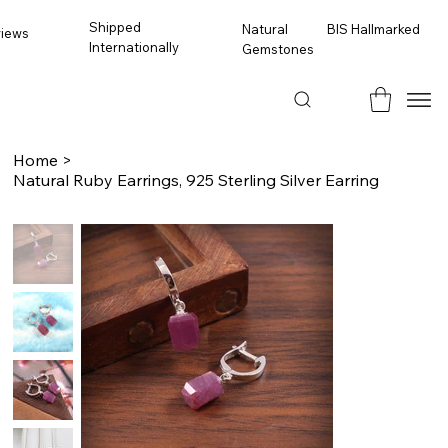
Shipped
BIS Hallmarked
Natural
views
Internationally
Gemstones
Home
>
Natural Ruby Earrings, 925 Sterling Silver Earring