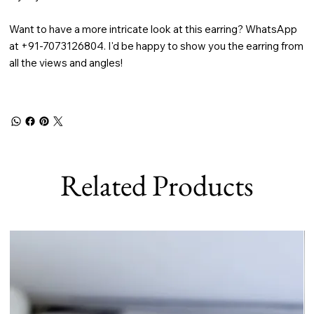
Want to have a more intricate look at this earring? WhatsApp
at +91-7073126804. I'd be happy to show you the earring from
all the views and angles!
Related Products