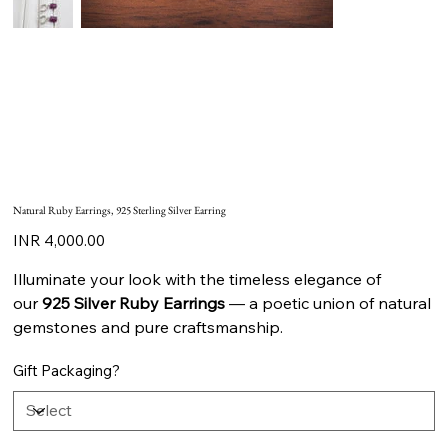
Natural Ruby Earrings, 925 Sterling Silver Earring
Price
INR 4,000.00
Illuminate your look with the timeless elegance of
our
925 Silver Ruby Earrings
— a poetic union of natural
gemstones and pure craftsmanship.
Gift Packaging?