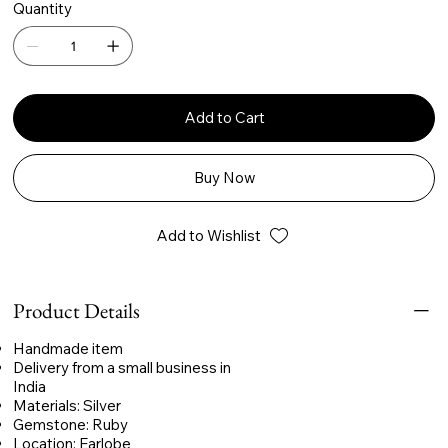
Quantity
Add to Cart
Buy Now
Add to Wishlist
Product Details
Handmade item
Delivery from a small business in
India
Materials: Silver
Gemstone: Ruby
Location: Earlobe