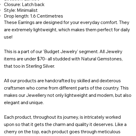
Closure: Latch back
Style: Minimalist
Drop length: 1.6 Centimetres
These Earrings are designed for your everyday comfort. They
are extremely lightweight, which makes them perfect for daily
use!
This is a part of our 'Budget Jewelry' segment. All Jewelry
items are under $70- all studded with Natural Gemstones,
that too in Sterling Silver.
All our products are handcrafted by skilled and dexterous
craftsmen who come from different parts of the country. This
makes our Jewellery not only lightweight and modern, but also
elegant and unique.
Each product, throughout its journey, is intricately worked
upon so that it gets the charm and quality it deserves. Like a
cherry on the top, each product goes through meticulous