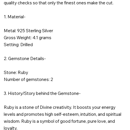
quality checks so that only the finest ones make the cut.
1. Material-
Metal: 925 Sterling Silver
Gross Weight: 4.1 grams
Setting: Drilled
2. Gemstone Details-
Stone: Ruby
Number of gemstones: 2
3. History/Story behind the Gemstone-
Ruby is a stone of Divine creativity. It boosts your energy
levels and promotes high self-esteem, intuition, and spiritual
wisdom. Ruby is a symbol of good fortune, pure love, and
loyalty.