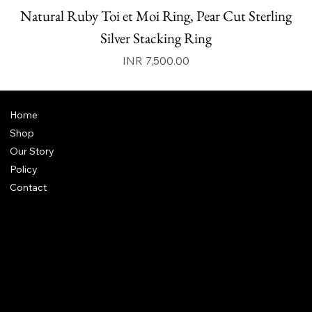
Natural Ruby Toi et Moi Ring, Pear Cut Sterling
N
Silver Stacking Ring
Price
INR 7,500.00
Home
Shop
Our Story
Policy
Contact
FAQ
Terms & Conditions
Shipping Policy
Refund Policy