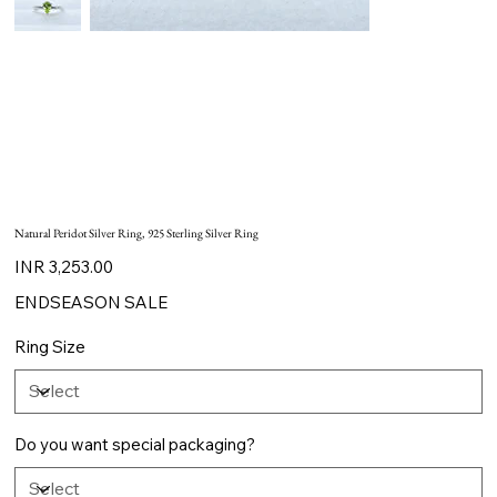
Natural Peridot Silver Ring, 925 Sterling Silver Ring
Price
INR 3,253.00
ENDSEASON SALE
Ring Size
Do you want special packaging?