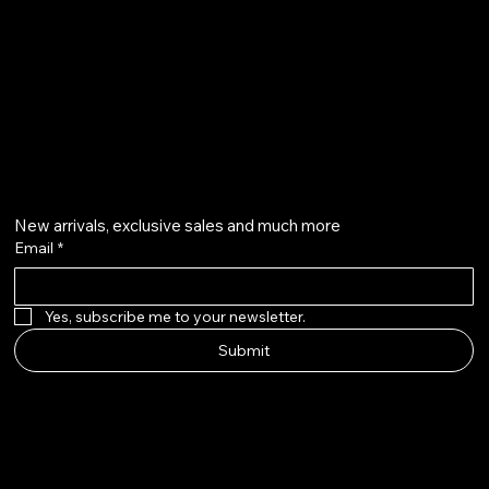
qalafinejewellery@gmail.com
+91 7073126804
Get on the list
New arrivals, exclusive sales and much more
Email
*
Yes, subscribe me to your newsletter.
Submit
Instagram
Etsy
Facebook
Pinterest