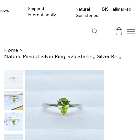
Shipped
BIS Hallmarked
Natural
views
Internationally
Gemstones
Home
>
Natural Peridot Silver Ring, 925 Sterling Silver Ring