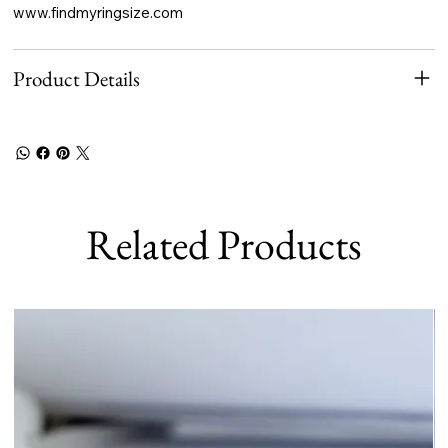
www.findmyringsize.com
Product Details
Related Products