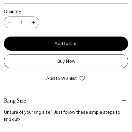
Quantity
Add to Cart
Buy Now
Add to Wishlist
Ring Size
Unsure of your ring size? Just follow these simple steps to
find out-