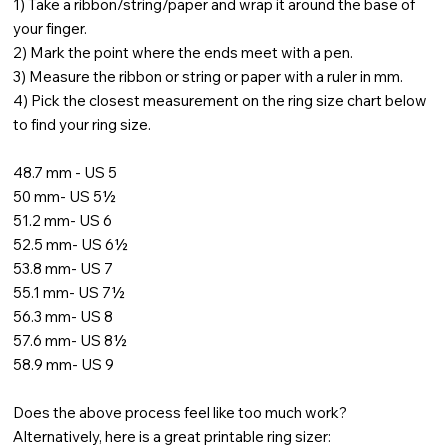
1) Take a ribbon/string/paper and wrap it around the base of
your finger.
2) Mark the point where the ends meet with a pen.
3) Measure the ribbon or string or paper with a ruler in mm.
4) Pick the closest measurement on the ring size chart below
to find your ring size.
48.7 mm - US 5
50 mm- US 5½
51.2 mm- US 6
52.5 mm- US 6½
53.8 mm- US 7
55.1 mm- US 7½
56.3 mm- US 8
57.6 mm- US 8½
58.9 mm- US 9
Does the above process feel like too much work?
Alternatively, here is a great printable ring sizer: