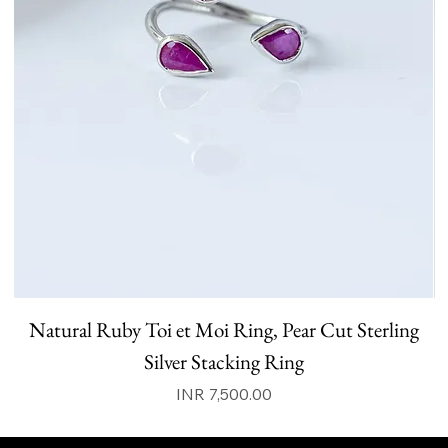
Natural Ruby Toi et Moi Ring, Pear Cut Sterling
N
Silver Stacking Ring
Price
INR 7,500.00