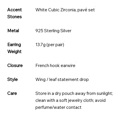
Accent
White Cubic Zirconia, pavé set
Stones
Metal
925 Sterling Silver
Earring
13.7g (per pair)
Weight
Closure
French hook earwire
Style
Wing / leaf statement drop
Care
Store in a dry pouch away from sunlight;
clean with a soft jewelry cloth; avoid
perfume/water contact