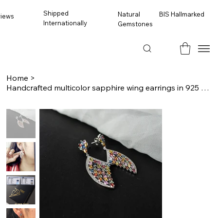
Shipped
BIS Hallmarked
Natural
views
Internationally
Gemstones
Home
>
Handcrafted multicolor sapphire wing earrings in 925 sterling silver with sparkl