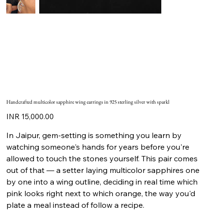
Handcrafted multicolor sapphire wing earrings in 925 sterling silver with sparkl
Price
INR 15,000.00
In Jaipur, gem-setting is something you learn by
watching someone's hands for years before you're
allowed to touch the stones yourself. This pair comes
out of that — a setter laying multicolor sapphires one
by one into a wing outline, deciding in real time which
pink looks right next to which orange, the way you'd
plate a meal instead of follow a recipe.