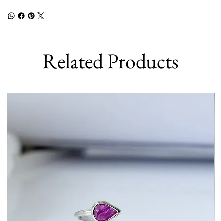
Related Products