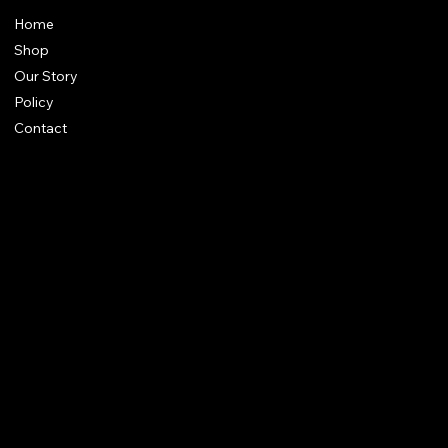
Home
Shop
Our Story
Policy
Contact
FAQ
Terms & Conditions
Shipping Policy
Refund Policy
Privacy Policy
qalafinejewellery@gmail.com
+91 7073126804