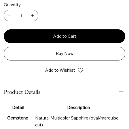
Quantity
Add to Cart
Buy Now
Add to Wishlist
Product Details
Detail
Description
Gemstone
Natural Multicolor Sapphire (oval/marquise
cut)