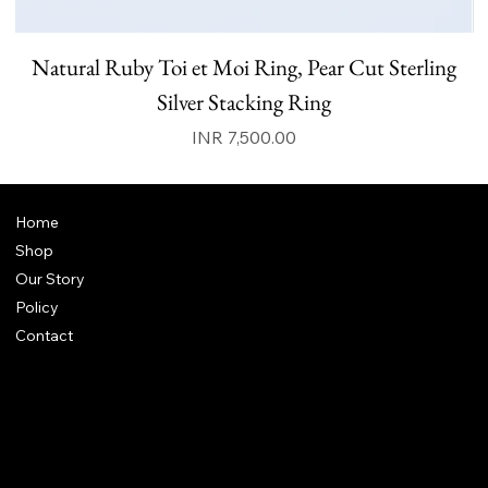
Natural Ruby Toi et Moi Ring, Pear Cut Sterling
N
Silver Stacking Ring
Price
INR 7,500.00
Home
Shop
Our Story
Policy
Contact
FAQ
Terms & Conditions
Shipping Policy