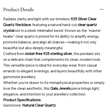
Product Details
Radiate clarity and light with our timeless
925 Silver Clear
Quartz Necklace
, featuring a natural hand-cut
clear quartz
crystal
set in a sleek minimalist bezel. Known as the “master
healer,” clear quartz is prized for its ability to amplify energy,
promote balance, and align all chakras—making it not only
beautiful, but also deeply meaningful.
Crafted from
nickel-free 925 sterling silver
, the pendant sits
on a delicate chain that complements its clean, modern look.
This versatile piece is ideal for everyday wear, from casual
errands to elegant evenings, and layers beautifully with other
gemstone jewellery.
Whether you’re drawn to its metaphysical properties or simply
love the clean aesthetic, this
Qala Jewels
piece brings light,
elegance, and intention to your jewellery collection.
Product Specifications:
Gemstone:
Natural Clear Quartz