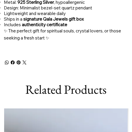
Metal:
925 Sterling Silver
, hypoallergenic
Design: Minimalist bezel-set quartz pendant
Lightweight and wearable daily
Ships in a
signature Qala Jewels gift box
Includes
authenticity certificate
✨ The perfect gift for spiritual souls, crystal lovers, or those
seeking a fresh start ✨
Related Products