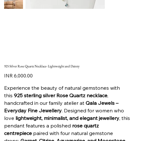
925 Silver Rose Quartz Necklace- Lightweight and Dainty
Price
INR 6,000.00
Experience the beauty of natural gemstones with
this
925 sterling silver Rose Quartz necklace
,
handcrafted in our family atelier at
Qala Jewels –
Everyday Fine Jewellery
. Designed for women who
love
lightweight, minimalist, and elegant jewellery
, this
pendant features a polished
rose quartz
centrepiece
paired with four natural gemstone
drops:
Garnet, Citrine, Aquamarine, and Moonstone
.