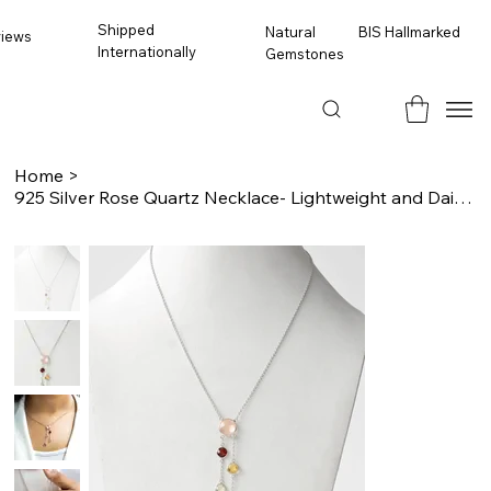
Shipped
BIS Hallmarked
Natural
views
Internationally
Gemstones
Home
>
925 Silver Rose Quartz Necklace- Lightweight and Dainty