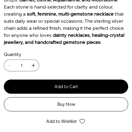
Each stone is hand-selected for clarity and colour,
creating a
soft, feminine, multi-gemstone necklace
that
suits daily wear or special occasions. The sterling silver
chain adds a refined finish, making it the perfect choice
for anyone who loves
dainty necklaces, healing-crystal
jewellery, and handcrafted gemstone pieces
.
Quantity
Add to Cart
Buy Now
Add to Wishlist