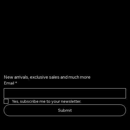
Refund Policy
Privacy Policy
qalafinejewellery@gmail.com
+91 7073126804
Get on the list
New arrivals, exclusive sales and much more
Email
*
Yes, subscribe me to your newsletter.
Submit