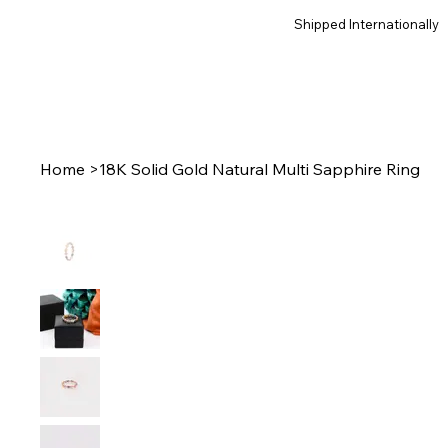
Shipped Internationally
Home
>
18K Solid Gold Natural Multi Sapphire Ring