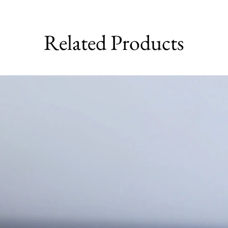
Related Products