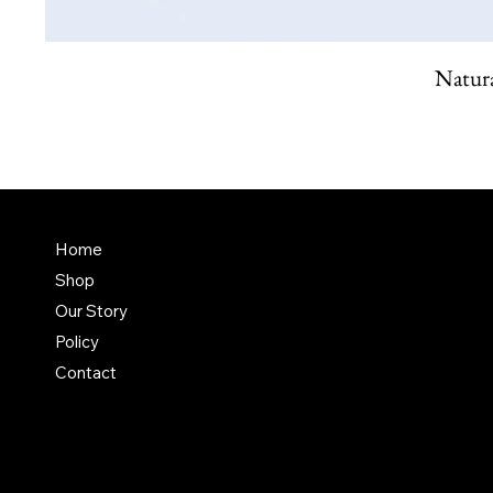
Natura
FAQ
Home
Shop
Terms & Conditions
Our Story
Shipping Policy
Policy
Refund Policy
Contact
Privacy Policy