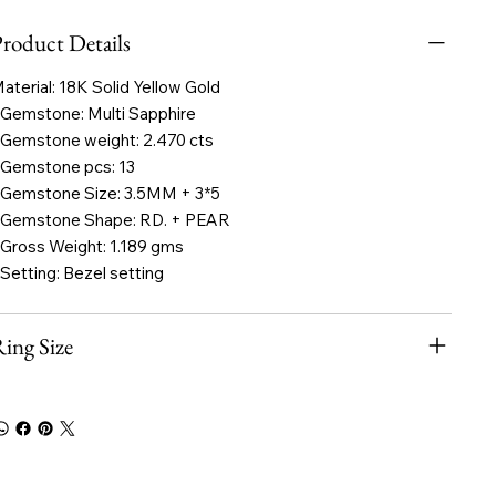
roduct Details
aterial: 18K Solid Yellow Gold
 Gemstone: Multi Sapphire
 Gemstone weight: 2.470 cts
 Gemstone pcs: 13
 Gemstone Size: 3.5MM + 3*5
 Gemstone Shape: RD. + PEAR
 Gross Weight: 1.189 gms
 Setting: Bezel setting
ing Size