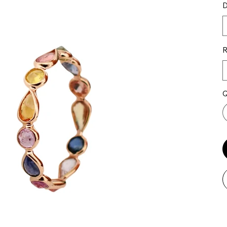
D
R
Q