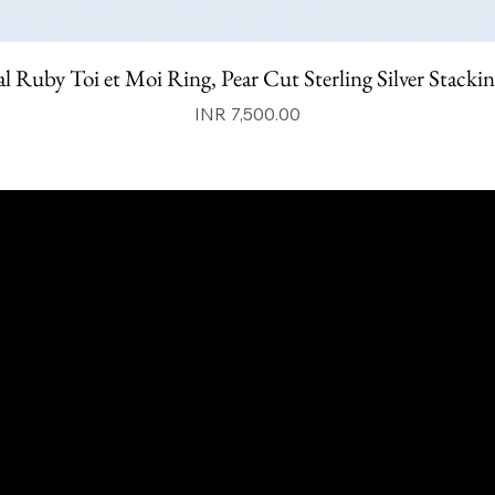
l Ruby Toi et Moi Ring, Pear Cut Sterling Silver Stacki
Price
INR 7,500.00
qalafinejewellery@gmail.com
+91 7073126804