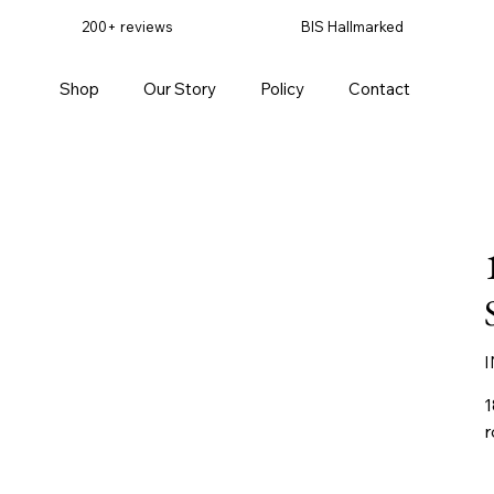
200+ reviews
BIS Hallmarked
Shop
Our Story
Policy
Contact
Pr
I
1
r