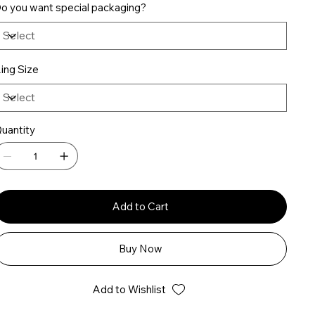
o you want special packaging?
ing Size
uantity
Add to Cart
Buy Now
Add to Wishlist