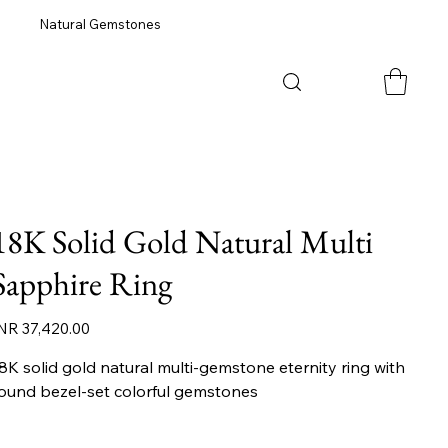
Natural Gemstones
18K Solid Gold Natural Multi
Sapphire Ring
ice
NR 37,420.00
8K solid gold natural multi-gemstone eternity ring with
ound bezel-set colorful gemstones