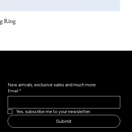
ng Ring
Get on the list
New arrivals, exclusive sales and much more
Email
*
Yes, subscribe me to your newsletter.
Submit