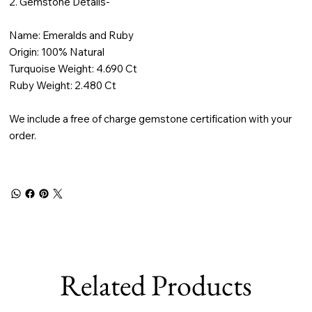
2. Gemstone Details-
Name: Emeralds and Ruby
Origin: 100% Natural
Turquoise Weight: 4.690 Ct
Ruby Weight: 2.480 Ct
We include a free of charge gemstone certification with your
order.
Related Products