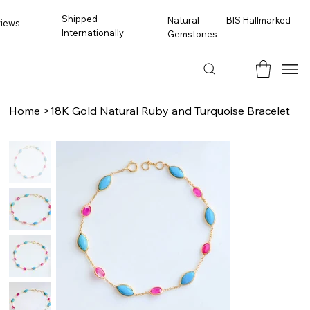
Shipped
BIS Hallmarked
Natural
views
Internationally
Gemstones
Home
>
18K Gold Natural Ruby and Turquoise Bracelet