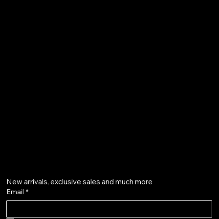
FAQ
Terms & Conditions
Shipping Policy
Refund Policy
Privacy Policy
qalafinejewellery@gmail.com
+91 7073126804
Get on the list
New arrivals, exclusive sales and much more
Email
*