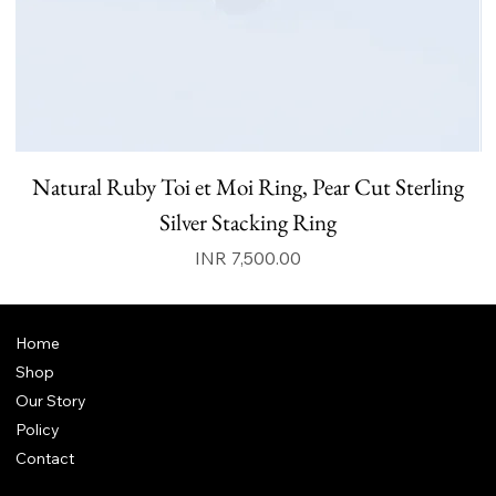
Natural Ruby Toi et Moi Ring, Pear Cut Sterling
N
Silver Stacking Ring
Price
INR 7,500.00
Home
Shop
Our Story
Policy
Contact