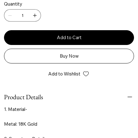
Quantity
Add to Cart
Buy Now
Add to Wishlist
Product Details
1. Material-
Metal: 18K Gold