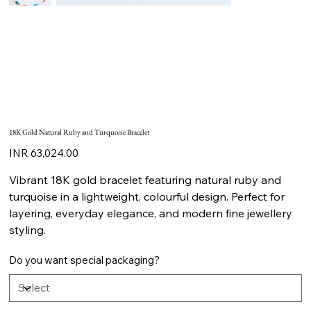
18K Gold Natural Ruby and Turquoise Bracelet
Price
INR 63,024.00
Vibrant 18K gold bracelet featuring natural ruby and
turquoise in a lightweight, colourful design. Perfect for
layering, everyday elegance, and modern fine jewellery
styling.
Do you want special packaging?