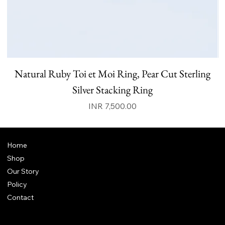
Natural Ruby Toi et Moi Ring, Pear Cut Sterling
N
Silver Stacking Ring
Price
INR 7,500.00
Home
Shop
Our Story
Policy
Contact