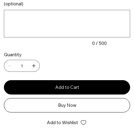
(optional)
Up
to
500
characters.
0 / 500
Quantity
Add to Cart
Buy Now
Add to Wishlist