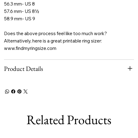
56.3 mm- US 8
57.6 mm- US 8½
58.9 mm- US 9
Does the above process feel like too much work?
Alternatively, here is a great printable ring sizer:
www.findmyringsize.com
Product Details
Related Products