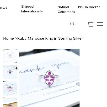
Shipped
BIS Hallmarked
Natural
views
Internationally
Gemstones
Home
>
Ruby Marquise Ring in Sterling Silver