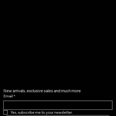
FAQ
Terms & Conditions
Shipping Policy
Refund Policy
Privacy Policy
qalafinejewellery@gmail.com
+91 7073126804
Get on the list
New arrivals, exclusive sales and much more
Email
*
Yes, subscribe me to your newsletter.