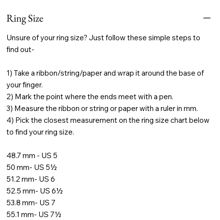
Ring Size
Unsure of your ring size? Just follow these simple steps to
find out-
1) Take a ribbon/string/paper and wrap it around the base of
your finger.
2) Mark the point where the ends meet with a pen.
3) Measure the ribbon or string or paper with a ruler in mm.
4) Pick the closest measurement on the ring size chart below
to find your ring size.
48.7 mm - US 5
50 mm- US 5½
51.2 mm- US 6
52.5 mm- US 6½
53.8 mm- US 7
55.1 mm- US 7½