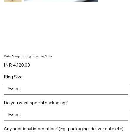
Ruby Marquise Ring in Sterling Silver
Price
INR 4,120.00
Ring Size
Do you want special packaging?
Any additional information? (Eg- packaging, deliver date etc)